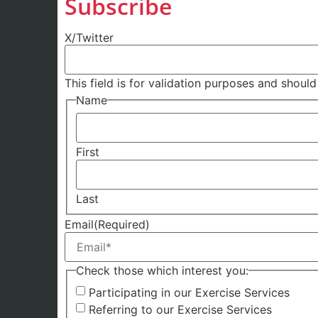
Subscribe
X/Twitter
This field is for validation purposes and shoul
Name
First
Last
Email
(Required)
Check those which interest you:
Participating in our Exercise Services
Referring to our Exercise Services