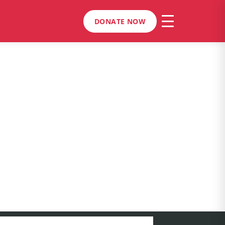
DONATE NOW