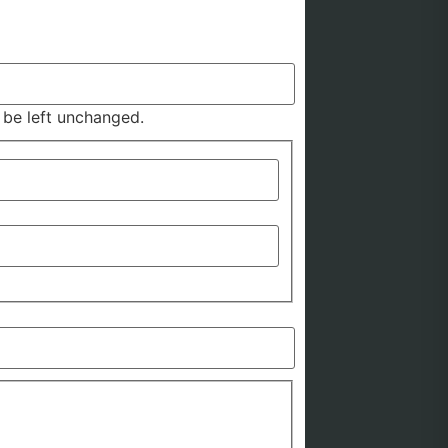
d be left unchanged.