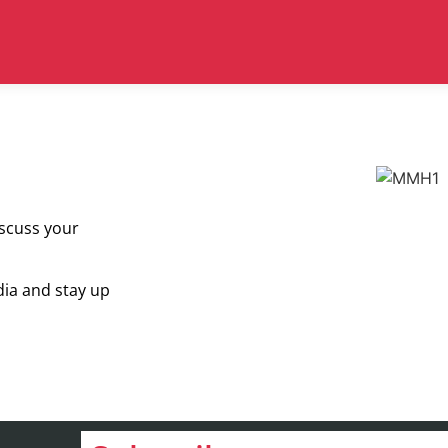
iscuss your
dia and stay up