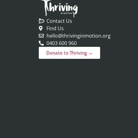
Contact Us
Find Us
hello@thrivinginmotion.org
0403 600 960
Donate to Thriving →