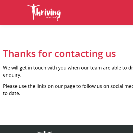
Thanks for contacting us
We will get in touch with you when our team are able to d
enquiry.
Please use the links on our page to follow us on social me
to date.