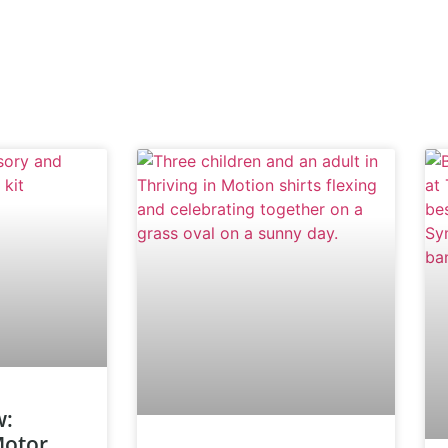
w:
Motor