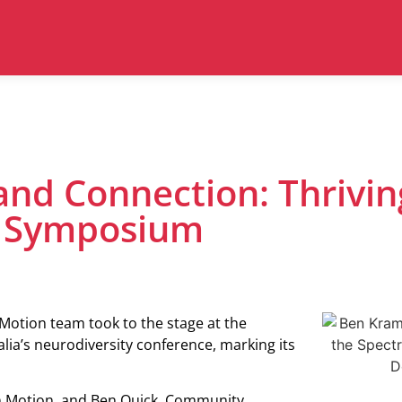
and Connection: Thrivin
e Symposium
Motion team took to the stage at the
lia’s neurodiversity conference, marking its
n Motion, and Ben Quick, Community