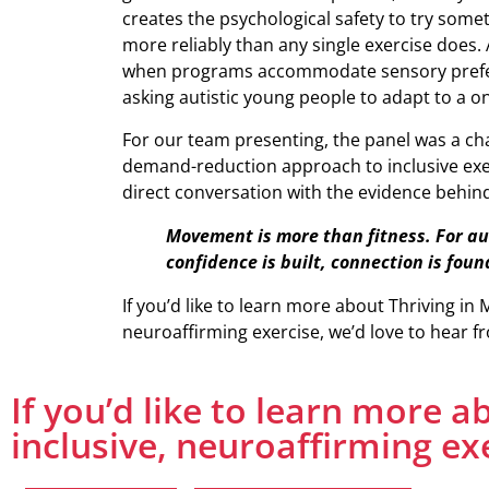
creates the psychological safety to try some
more reliably than any single exercise does. 
when programs accommodate sensory prefere
asking autistic young people to adapt to a one
For our team presenting, the panel was a cha
demand-reduction approach to inclusive exe
direct conversation with the evidence behind 
Movement is more than fitness. For au
confidence is built, connection is foun
If you’d like to learn more about Thriving in 
neuroaffirming exercise, we’d love to hear f
If you’d like to learn more 
inclusive, neuroaffirming ex