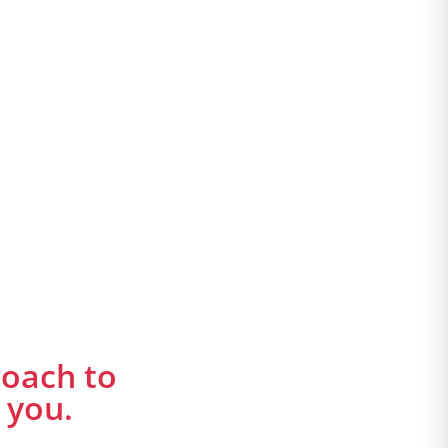
roach to
 you.