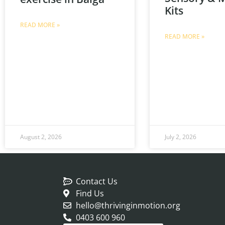
Kits
READ MORE »
READ MORE »
August 2, 2026
July 2, 2026
Contact Us
Find Us
hello@thrivinginmotion.org
0403 600 960