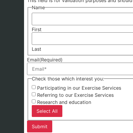
This field is for validation purposes and shoul
Name
First
Last
Email
(Required)
Check those which interest you:
Participating in our Exercise Services
Referring to our Exercise Services
Research and education
Select All