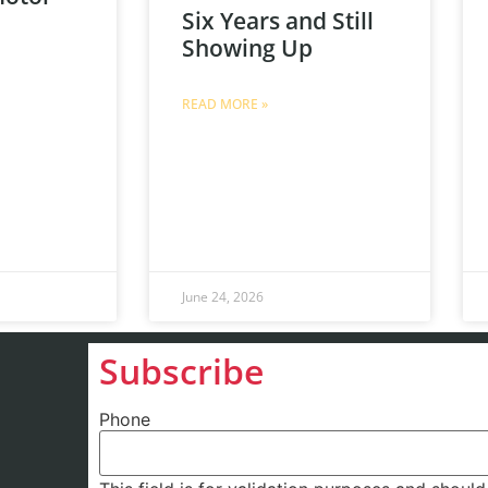
Six Years and Still
Showing Up
READ MORE »
June 24, 2026
Subscribe
Phone