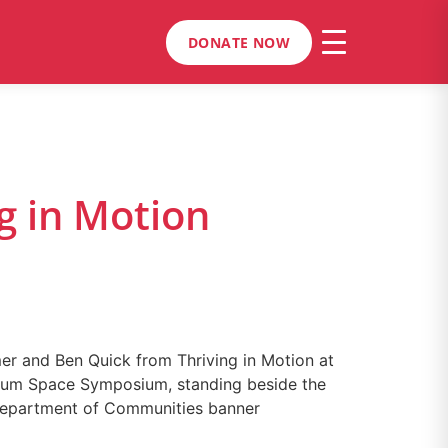
DONATE NOW
g in Motion