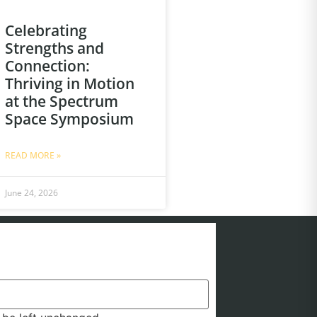
Celebrating
Strengths and
Connection:
Thriving in Motion
at the Spectrum
Space Symposium
READ MORE »
June 24, 2026