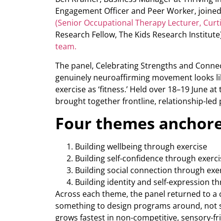
Engagement Officer and Peer Worker, joined
(Senior Occupational Therapy Lecturer, Curti
Research Fellow, The Kids Research Institute
team.
The panel, Celebrating Strengths and Conne
genuinely neuroaffirming movement looks like
exercise as ‘fitness.’ Held over 18–19 June at
brought together frontline, relationship-led 
Four themes anchore
Building wellbeing through exercise
Building self-confidence through exerci
Building social connection through exe
Building identity and self-expression t
Across each theme, the panel returned to a c
something to design programs around, not 
grows fastest in non-competitive, sensory-fr