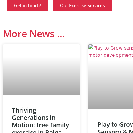
Get in touch!
Our Exercise Services
More News ...
Thriving
Generations in
Play to Gro
Motion: free family
Sensory & 
exercise in Balga