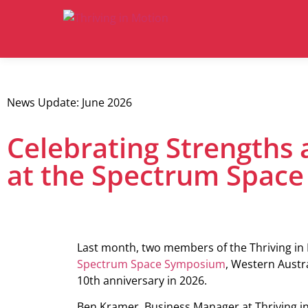
News Update: June 2026
Celebrating Strengths 
at the Spectrum Spac
Last month, two members of the Thriving in 
Spectrum Space Symposium
, Western Austra
10th anniversary in 2026.
Ben Kramer, Business Manager at Thriving i