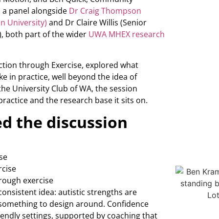
 a panel alongside
Dr Craig Thompson
n University)
and Dr Claire Willis (Senior
), both part of the wider
UWA MHEX research
ction through Exercise, explored what
 in practice, well beyond the idea of
 the University Club of WA, the session
practice and the research base it sits on.
d the discussion
se
rcise
hrough exercise
onsistent idea: autistic strengths are
something to design around. Confidence
iendly settings, supported by coaching that