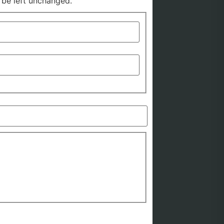
d be left unchanged.