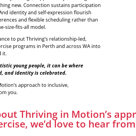
thing new. Connection sustains participation
And identity and self-expression flourish
nces and flexible scheduling rather than
-size-fits-all model.
nce to put Thriving’s relationship-led,
rcise programs in Perth and across WA into
it.
tistic young people, it can be where
d, and identity is celebrated.
Motion’s approach to inclusive,
rom you.
about Thriving in Motion’s app
ercise, we’d love to hear from