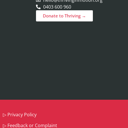
0403 600 960
Donate to Thriving →
▷
Privacy Policy
▷
Feedback or Complaint