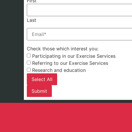
First
Last
Email
(Required)
Check those which interest you:
Participating in our Exercise Services
Referring to our Exercise Services
Research and education
Select All