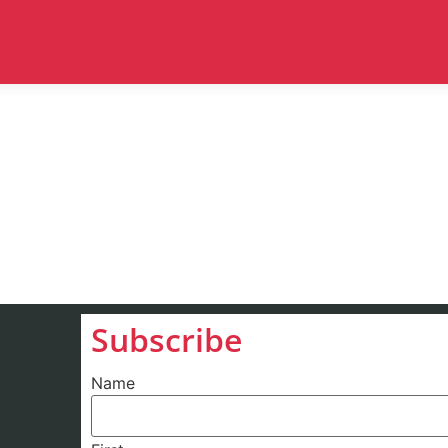
Subscribe
Name