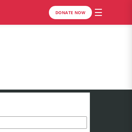
DONATE NOW