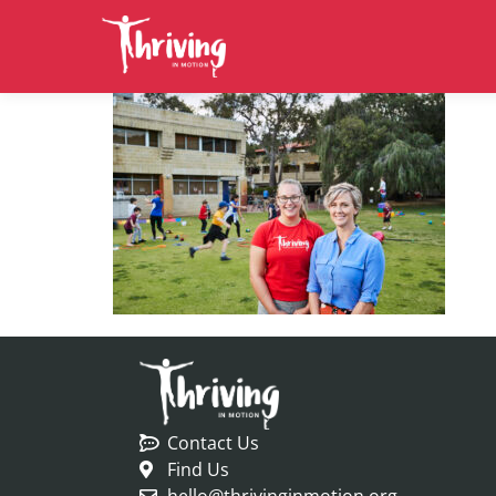
Contact Us
Find Us
hello@thrivinginmotion.org