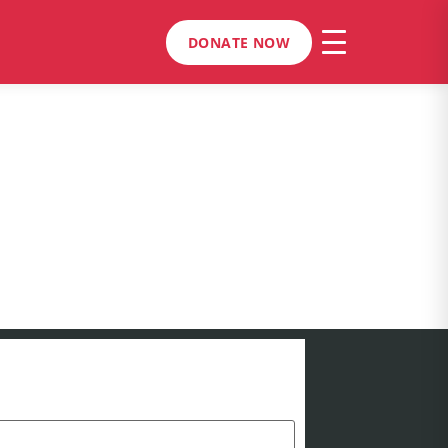
DONATE NOW