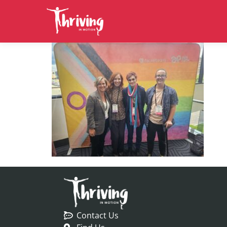
Contact Us