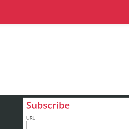
Subscribe
URL