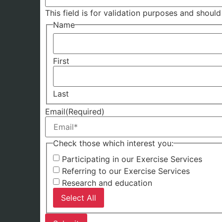
This field is for validation purposes and shoul
Name
First
Last
Email
(Required)
Check those which interest you:
Participating in our Exercise Services
Referring to our Exercise Services
Research and education
Select All