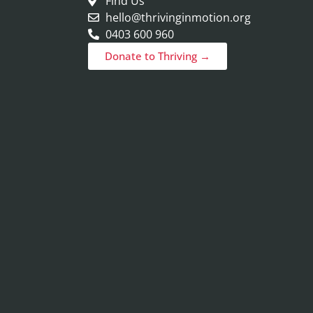
Find Us
hello@thrivinginmotion.org
0403 600 960
Donate to Thriving →