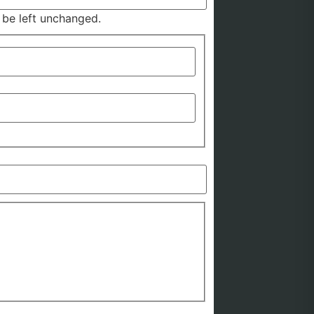
d be left unchanged.