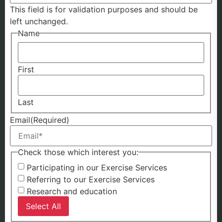
This field is for validation purposes and should be
left unchanged.
Name
First
Last
Email
(Required)
Check those which interest you:
Participating in our Exercise Services
Referring to our Exercise Services
Research and education
Select All