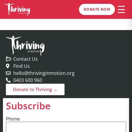
DONATE NOW
Contact Us
Find Us
hello@thrivinginmotion.org
0403 600 960
Donate to Thriving →
Subscribe
Phone