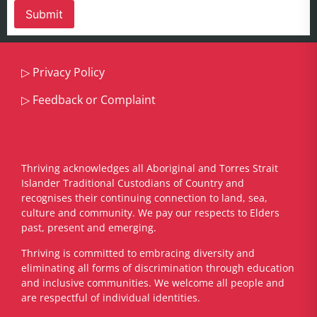
▷
Privacy Policy
▷
Feedback or Complaint
Thriving acknowledges all Aboriginal and Torres Strait
Islander Traditional Custodians of Country and
recognises their continuing connection to land, sea,
culture and community. We pay our respects to Elders
past, present and emerging.
​Thriving is committed to embracing diversity and
eliminating all forms of discrimination through education
and inclusive communities. We welcome all people and
are respectful of individual identities.