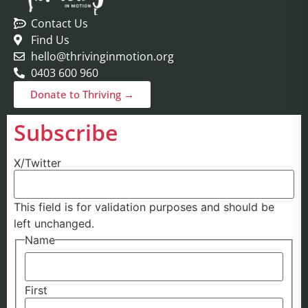
Contact Us
Find Us
hello@thrivinginmotion.org
0403 600 960
Donate to Thriving →
Subscribe
X/Twitter
This field is for validation purposes and should be
left unchanged.
Name
First