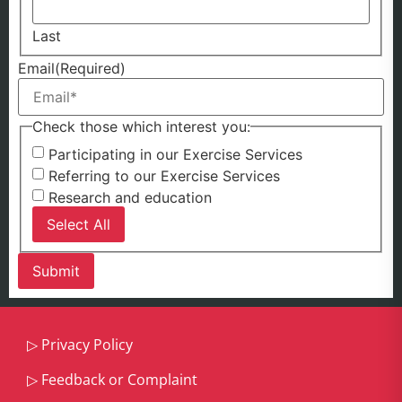
Last
Email
(Required)
Check those which interest you:
Participating in our Exercise Services
Referring to our Exercise Services
Research and education
Select All
▷
Privacy Policy
▷
Feedback or Complaint