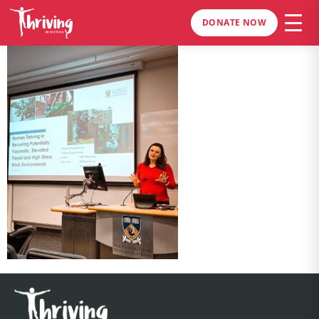
DONATE NOW