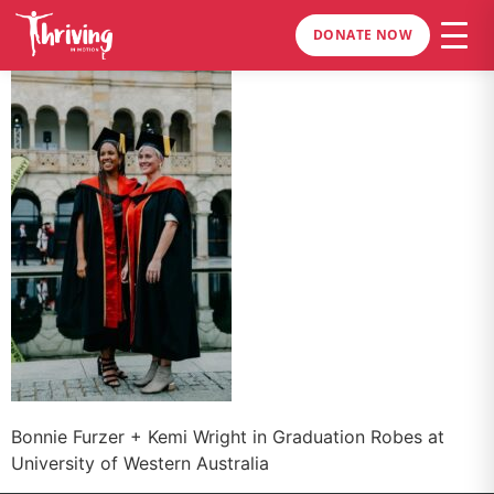
DONATE NOW
Bonnie Furzer + Kemi Wright in Graduation Robes at
University of Western Australia