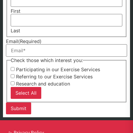
First
Last
Email
(Required)
Check those which interest you:
Participating in our Exercise Services
Referring to our Exercise Services
Research and education
Select All
▷
Privacy Policy