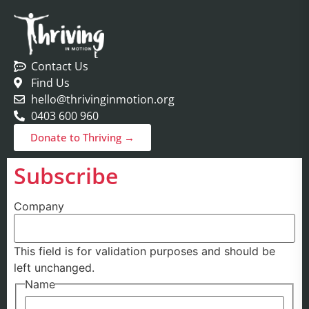
Contact Us
Find Us
hello@thrivinginmotion.org
0403 600 960
Donate to Thriving →
Subscribe
Company
This field is for validation purposes and should be
left unchanged.
Name