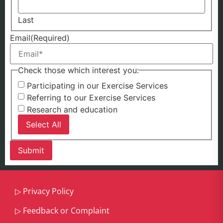
Last
Email
(Required)
Check those which interest you:
Participating in our Exercise Services
Referring to our Exercise Services
Research and education
Select All
▷
Privacy Policy
▷
Feedback or Complaint