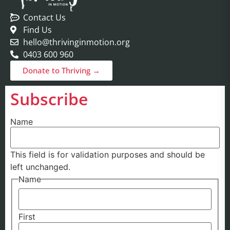
Contact Us
Find Us
hello@thrivinginmotion.org
0403 600 960
Donate to Thriving →
Subscribe
Name
This field is for validation purposes and should be
left unchanged.
Name
First