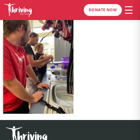
DONATE NOW