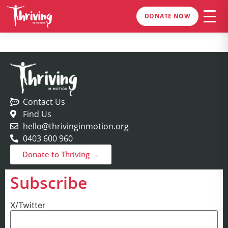
DONATE NOW
Contact Us
Find Us
hello@thrivinginmotion.org
0403 600 960
Donate to Thriving →
Subscribe
X/Twitter