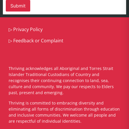
▷
Privacy Policy
▷
Feedback or Complaint
Thriving acknowledges all Aboriginal and Torres Strait
Islander Traditional Custodians of Country and
recognises their continuing connection to land, sea,
culture and community. We pay our respects to Elders
past, present and emerging.
​Thriving is committed to embracing diversity and
eliminating all forms of discrimination through education
and inclusive communities. We welcome all people and
are respectful of individual identities.