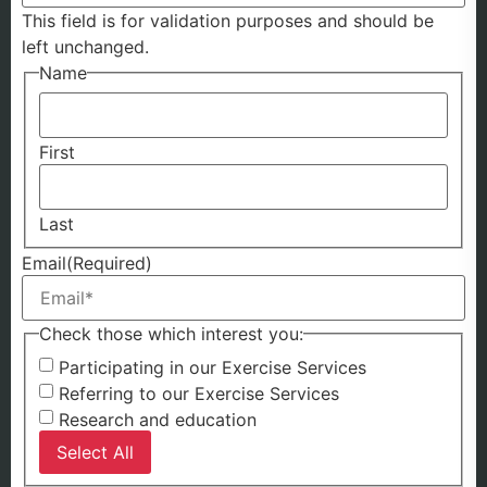
This field is for validation purposes and should be
left unchanged.
Name
First
Last
Email
(Required)
Check those which interest you:
Participating in our Exercise Services
Referring to our Exercise Services
Research and education
Select All