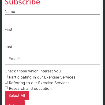
Subscribe
Name
First
Last
Email
(Required)
Check those which interest you:
Participating in our Exercise Services
Referring to our Exercise Services
Research and education
Select All