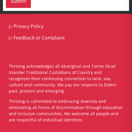
▷
Privacy Policy
▷
Feedback or Complaint
Thriving acknowledges all Aboriginal and Torres Strait
Islander Traditional Custodians of Country and
recognises their continuing connection to land, sea,
culture and community. We pay our respects to Elders
past, present and emerging.
​Thriving is committed to embracing diversity and
eliminating all forms of discrimination through education
and inclusive communities. We welcome all people and
are respectful of individual identities.