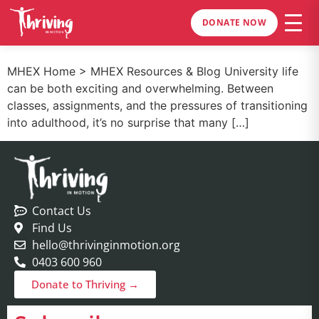
DONATE NOW
MHEX Home > MHEX Resources & Blog University life
can be both exciting and overwhelming. Between
classes, assignments, and the pressures of transitioning
into adulthood, it’s no surprise that many […]
Contact Us
Find Us
hello@thrivinginmotion.org
0403 600 960
Donate to Thriving →