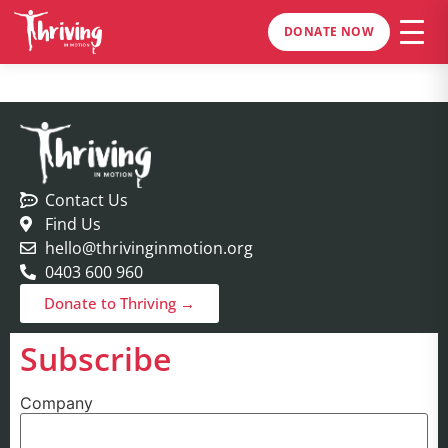
DONATE NOW
Contact Us
Find Us
hello@thrivinginmotion.org
0403 600 960
Donate to Thriving →
Subscribe
Company