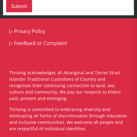
▷
Privacy Policy
▷
Feedback or Complaint
Thriving acknowledges all Aboriginal and Torres Strait
Islander Traditional Custodians of Country and
recognises their continuing connection to land, sea,
culture and community. We pay our respects to Elders
past, present and emerging.
​Thriving is committed to embracing diversity and
eliminating all forms of discrimination through education
and inclusive communities. We welcome all people and
are respectful of individual identities.