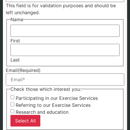
This field is for validation purposes and should be
left unchanged.
Name
First
Last
Email
(Required)
Check those which interest you:
Participating in our Exercise Services
Referring to our Exercise Services
Research and education
Select All