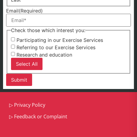
Email
(Required)
Check those which interest you:
Participating in our Exercise Services
Referring to our Exercise Services
Research and education
Select All
▷
Privacy Policy
▷
Feedback or Complaint