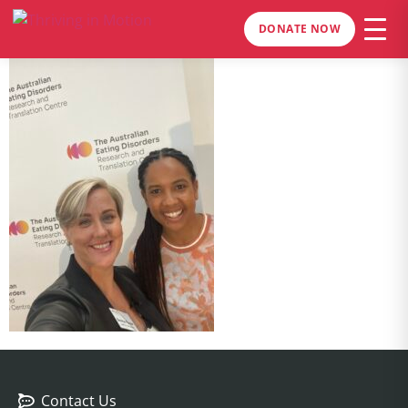
DONATE NOW
Contact Us