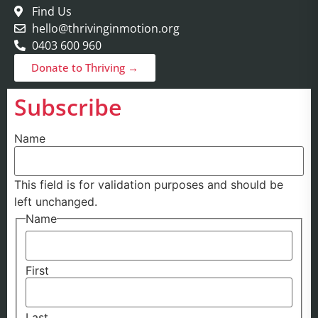
Find Us
hello@thrivinginmotion.org
0403 600 960
Donate to Thriving →
Subscribe
Name
This field is for validation purposes and should be
left unchanged.
Name
First
Last