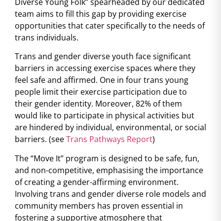
Diverse Young Folk” spearheaded by our dedicated
team
aims to fill this gap by providing exercise
opportunities that cater specifically to the needs of
trans individuals.
Trans and gender diverse youth face significant
barriers in accessing exercise spaces where they
feel safe and affirmed. One in four trans young
people limit their exercise participation due to
their gender identity. Moreover, 82% of them
would like to participate in physical activities but
are hindered by individual, environmental, or social
barriers. (see
Trans Pathways Report
)
The “Move It” program is designed to be safe, fun,
and non-competitive, emphasising the importance
of creating a gender-affirming environment.
Involving trans and gender diverse role models and
community members has proven essential in
fostering a supportive atmosphere that