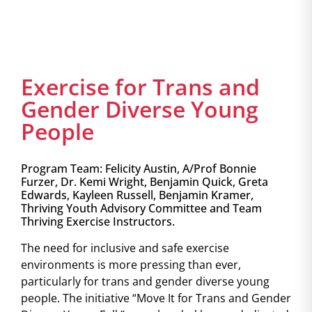
Exercise for Trans and
Gender Diverse Young
People
Program Team: Felicity Austin, A/Prof Bonnie
Furzer, Dr. Kemi Wright, Benjamin Quick, Greta
Edwards, Kayleen Russell, Benjamin Kramer,
Thriving Youth Advisory Committee and Team
Thriving Exercise Instructors.
The need for inclusive and safe exercise
environments is more pressing than ever,
particularly for trans and gender diverse young
people. The initiative “Move It for Trans and Gender