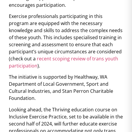
encourages participation.
Exercise professionals participating in this
program are equipped with the necessary
knowledge and skills to address the complex needs
of these youth. This includes specialised training in
screening and assessment to ensure that each
participant’s unique circumstances are considered
(check out a
recent scoping review of trans youth
participation
).
The initiative is supported by Healthway, WA
Department of Local Government, Sport and
Cultural Industries, and Stan Perron Charitable
Foundation.
Looking ahead, the Thriving education course on
Inclusive Exercise Practice, set to be available in the
second half of 2024, will further educate exercise
professionals on accommodating not only trans