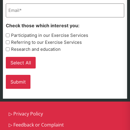
Email
(Required)
Check those which interest you:
Participating in our Exercise Services
Referring to our Exercise Services
Research and education
Select All
▷
Privacy Policy
▷
Feedback or Complaint