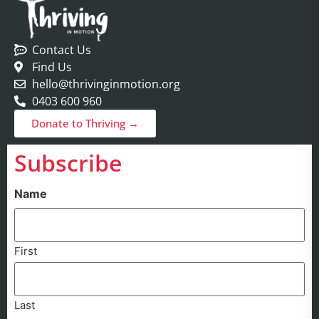
Contact Us
Find Us
hello@thrivinginmotion.org
0403 600 960
Donate to Thriving →
Subscribe
Name
First
Last