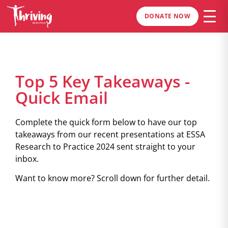
DONATE NOW
Top 5 Key Takeaways -
Quick Email
Complete the quick form below to have our top
takeaways from our recent presentations at ESSA
Research to Practice 2024 sent straight to your
inbox.
Want to know more? Scroll down for further detail.