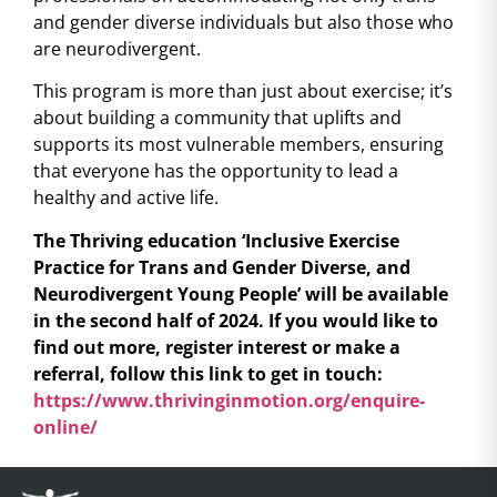
and gender diverse individuals but also those who
are neurodivergent.
This program is more than just about exercise; it’s
about building a community that uplifts and
supports its most vulnerable members, ensuring
that everyone has the opportunity to lead a
healthy and active life.
The Thriving education ‘Inclusive Exercise
Practice for Trans and Gender Diverse, and
Neurodivergent Young People’ will be available
in the second half of 2024. If you would like to
find out more, register interest or make a
referral, follow this link to get in touch:
https://www.thrivinginmotion.org/enquire-
online/