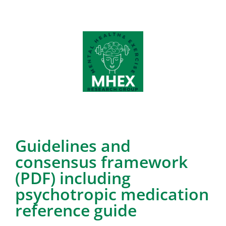
Guidelines and
consensus framework
(PDF) including
psychotropic medication
reference guide