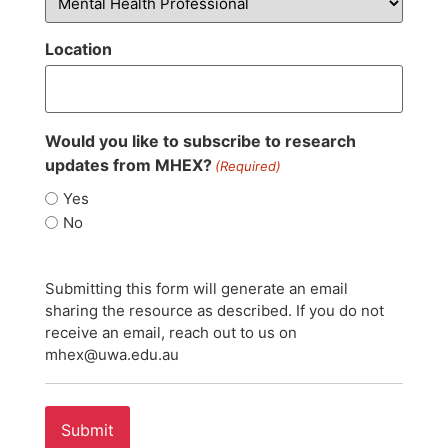
Location
Would you like to subscribe to research
updates from MHEX?
(Required)
Yes
No
Submitting this form will generate an email
sharing the resource as described. If you do not
receive an email, reach out to us on
mhex@uwa.edu.au