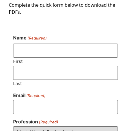
Complete the quick form below to download the
PDFs.
Name
(Required)
First
Last
Email
(Required)
Profession
(Required)