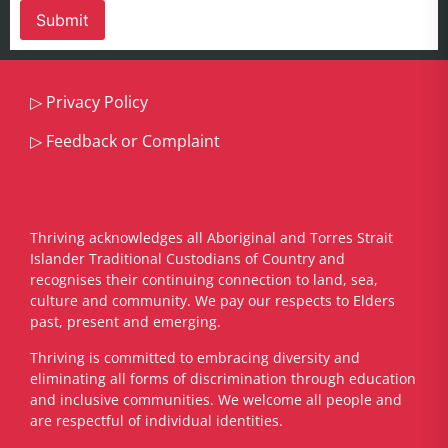
▷
Privacy Policy
▷
Feedback or Complaint
Thriving acknowledges all Aboriginal and Torres Strait
Islander Traditional Custodians of Country and
recognises their continuing connection to land, sea,
culture and community. We pay our respects to Elders
past, present and emerging.
​Thriving is committed to embracing diversity and
eliminating all forms of discrimination through education
and inclusive communities. We welcome all people and
are respectful of individual identities.