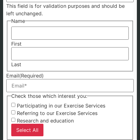
This field is for validation purposes and should be
left unchanged.
Name
First
Last
Email
(Required)
Check those which interest you:
Participating in our Exercise Services
Referring to our Exercise Services
Research and education
Select All