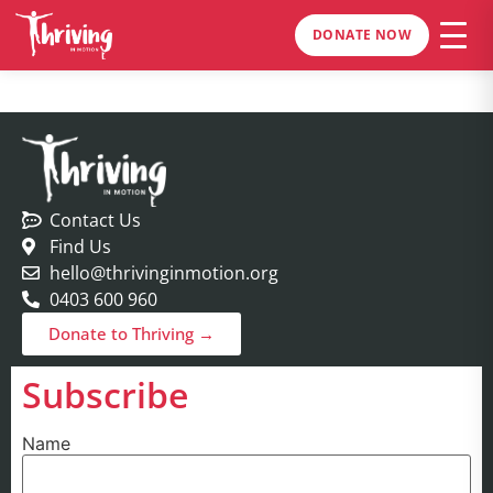
DONATE NOW
Contact Us
Find Us
hello@thrivinginmotion.org
0403 600 960
Donate to Thriving →
Subscribe
Name