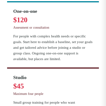
One-on-one
$120
Assessment or consultation
For people with complex health needs or specific
goals. Start here to establish a baseline, set your goals
and get tailored advice before joining a studio or
group class. Ongoing one-on-one support is
available, but places are limited.
Studio
$45
Maximum four people
Small group training for people who want