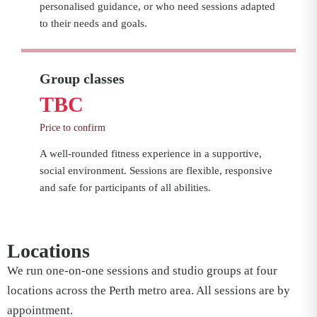
personalised guidance, or who need sessions adapted
to their needs and goals.
Group classes
TBC
Price to confirm
A well-rounded fitness experience in a supportive,
social environment. Sessions are flexible, responsive
and safe for participants of all abilities.
Locations
We run one-on-one sessions and studio groups at four
locations across the Perth metro area. All sessions are by
appointment.