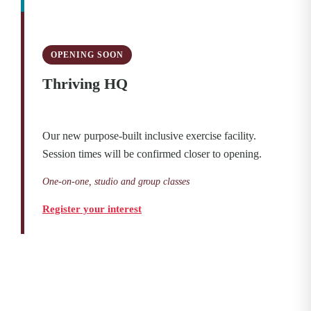
OPENING SOON
Thriving HQ
Our new purpose-built inclusive exercise facility.
Session times will be confirmed closer to opening.
One-on-one, studio and group classes
Register your interest