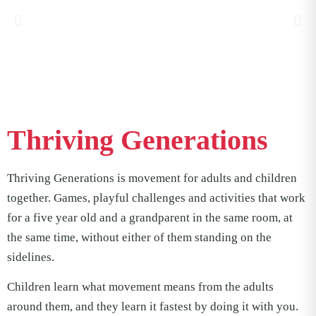
Thriving Generations
Thriving Generations is movement for adults and children
together. Games, playful challenges and activities that work
for a five year old and a grandparent in the same room, at
the same time, without either of them standing on the
sidelines.
Children learn what movement means from the adults
around them, and they learn it fastest by doing it with you.