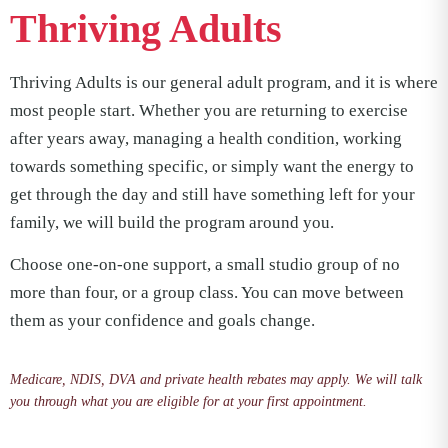
Thriving Adults
Thriving Adults is our general adult program, and it is where
most people start. Whether you are returning to exercise
after years away, managing a health condition, working
towards something specific, or simply want the energy to
get through the day and still have something left for your
family, we will build the program around you.
Choose one-on-one support, a small studio group of no
more than four, or a group class. You can move between
them as your confidence and goals change.
Medicare, NDIS, DVA and private health rebates may apply. We will talk
you through what you are eligible for at your first appointment.