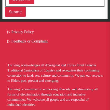
▷
Privacy Policy
▷
Feedback or Complaint
Thriving acknowledges all Aboriginal and Torres Strait Islander
Traditional Custodians of Country and recognises their continuing
connection to land, sea, culture and community. We pay our respects
to Elders past, present and emerging.
​Thriving is committed to embracing diversity and eliminating all
forms of discrimination through education and inclusive
communities. We welcome all people and are respectful of
individual identities.