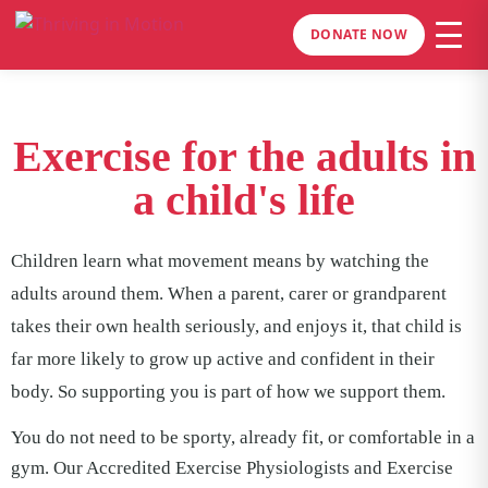
DONATE NOW
Exercise for the adults in
a child's life
Children learn what movement means by watching the
adults around them. When a parent, carer or grandparent
takes their own health seriously, and enjoys it, that child is
far more likely to grow up active and confident in their
body. So supporting you is part of how we support them.
You do not need to be sporty, already fit, or comfortable in a
gym. Our Accredited Exercise Physiologists and Exercise