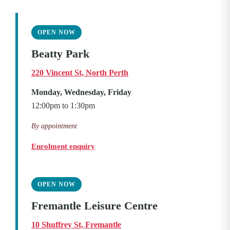
OPEN NOW
Beatty Park
220 Vincent St, North Perth
Monday, Wednesday, Friday
12:00pm to 1:30pm
By appointment
Enrolment enquiry
OPEN NOW
Fremantle Leisure Centre
10 Shuffrey St, Fremantle