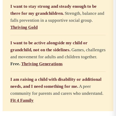
I want to stay strong and steady enough to be
there for my grandchildren.
Strength, balance and
falls prevention in a supportive social group.
Thriving Gold
I want to be active alongside my child or
grandchild, not on the sidelines.
Games, challenges
and movement for adults and children together.
Free.
Thriving Generations
I am raising a child with disability or additional
needs, and I need something for me.
A peer
community for parents and carers who understand.
Fit 4 Family