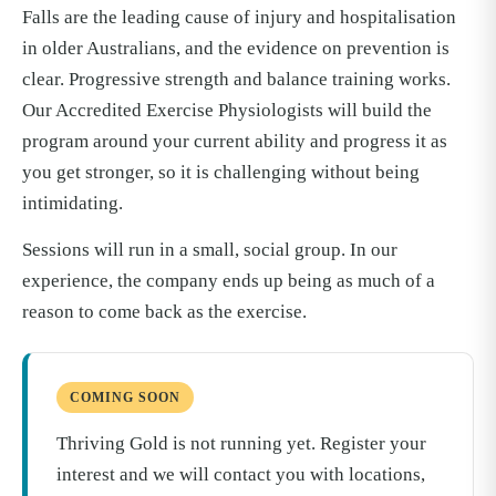
Falls are the leading cause of injury and hospitalisation
in older Australians, and the evidence on prevention is
clear. Progressive strength and balance training works.
Our Accredited Exercise Physiologists will build the
program around your current ability and progress it as
you get stronger, so it is challenging without being
intimidating.
Sessions will run in a small, social group. In our
experience, the company ends up being as much of a
reason to come back as the exercise.
COMING SOON
Thriving Gold is not running yet. Register your
interest and we will contact you with locations,