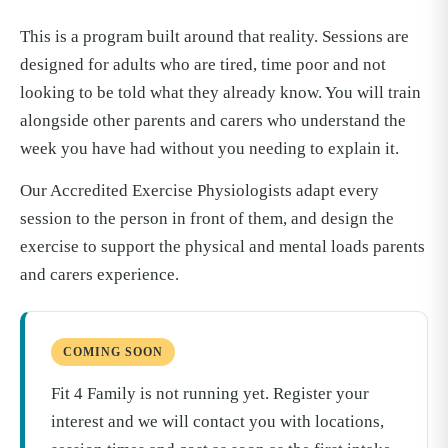
This is a program built around that reality. Sessions are
designed for adults who are tired, time poor and not
looking to be told what they already know. You will train
alongside other parents and carers who understand the
week you have had without you needing to explain it.
Our Accredited Exercise Physiologists adapt every
session to the person in front of them, and design the
exercise to support the physical and mental loads parents
and carers experience.
COMING SOON
Fit 4 Family is not running yet. Register your
interest and we will contact you with locations,