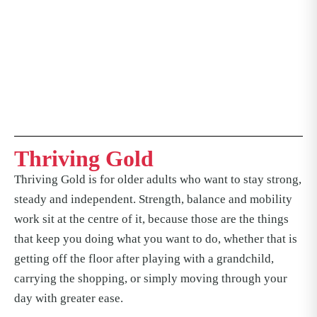
Thriving Gold
Thriving Gold is for older adults who want to stay strong,
steady and independent. Strength, balance and mobility
work sit at the centre of it, because those are the things
that keep you doing what you want to do, whether that is
getting off the floor after playing with a grandchild,
carrying the shopping, or simply moving through your
day with greater ease.