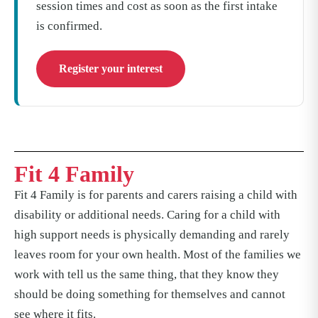
session times and cost as soon as the first intake
is confirmed.
Register your interest
Fit 4 Family
Fit 4 Family is for parents and carers raising a child with
disability or additional needs. Caring for a child with
high support needs is physically demanding and rarely
leaves room for your own health. Most of the families we
work with tell us the same thing, that they know they
should be doing something for themselves and cannot
see where it fits.