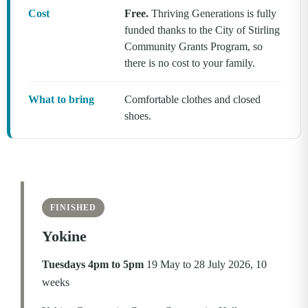
Cost
Free.
Thriving Generations is fully
funded thanks to the City of Stirling
Community Grants Program, so
there is no cost to your family.
What to bring
Comfortable clothes and closed
shoes.
FINISHED
Yokine
Tuesdays 4pm to 5pm
19 May to 28 July 2026, 10
weeks