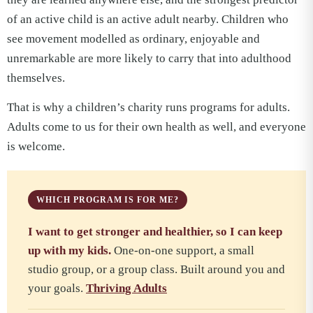
of an active child is an active adult nearby. Children who
see movement modelled as ordinary, enjoyable and
unremarkable are more likely to carry that into adulthood
themselves.
That is why a children’s charity runs programs for adults.
Adults come to us for their own health as well, and everyone
is welcome.
WHICH PROGRAM IS FOR ME?
I want to get stronger and healthier, so I can keep
up with my kids.
One-on-one support, a small
studio group, or a group class. Built around you and
your goals.
Thriving Adults