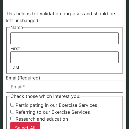
This field is for validation purposes and should be
left unchanged.
Name
First
Last
Email
(Required)
Check those which interest you:
Participating in our Exercise Services
Referring to our Exercise Services
Research and education
Select All