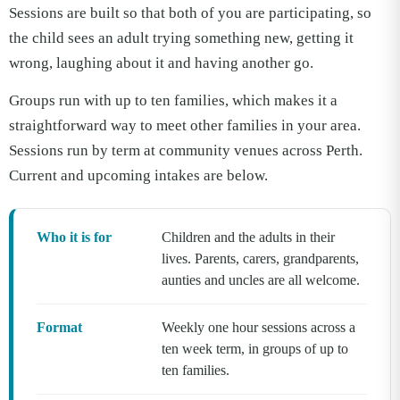
Sessions are built so that both of you are participating, so
the child sees an adult trying something new, getting it
wrong, laughing about it and having another go.
Groups run with up to ten families, which makes it a
straightforward way to meet other families in your area.
Sessions run by term at community venues across Perth.
Current and upcoming intakes are below.
Who it is for
Children and the adults in their
lives. Parents, carers, grandparents,
aunties and uncles are all welcome.
Format
Weekly one hour sessions across a
ten week term, in groups of up to
ten families.