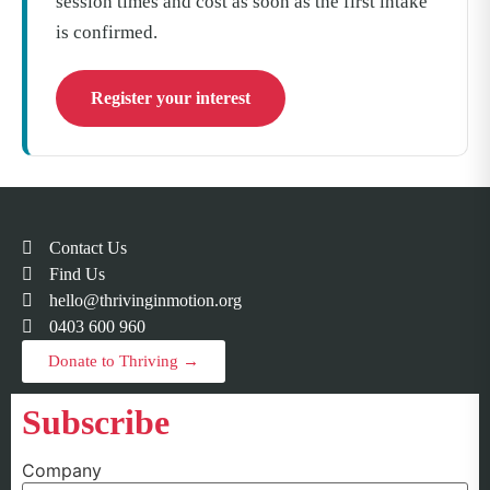
session times and cost as soon as the first intake
is confirmed.
Register your interest
Contact Us
Find Us
hello@thrivinginmotion.org
0403 600 960
Donate to Thriving →
Subscribe
Company