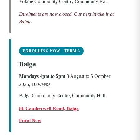
Yokine Community Centre, Community Hall
Enrolments are now closed. Our next intake is at
Balga.
ENROLLING NOW · TERM 3
Balga
Mondays 4pm to 5pm
3 August to 5 October
2026, 10 weeks
Balga Community Centre, Community Hall
81 Camberwell Road, Balga
Enrol Now