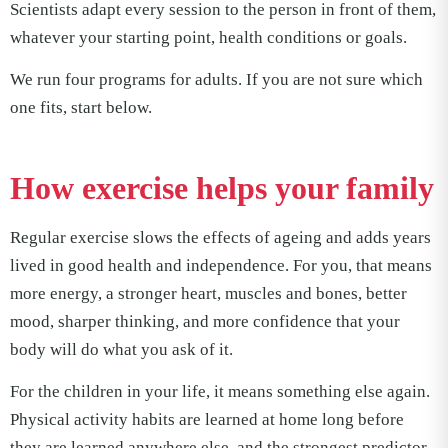
Scientists adapt every session to the person in front of them,
whatever your starting point, health conditions or goals.
We run four programs for adults. If you are not sure which
one fits, start below.
How exercise helps your family
Regular exercise slows the effects of ageing and adds years
lived in good health and independence. For you, that means
more energy, a stronger heart, muscles and bones, better
mood, sharper thinking, and more confidence that your
body will do what you ask of it.
For the children in your life, it means something else again.
Physical activity habits are learned at home long before
they are learned anywhere else, and the strongest predictor