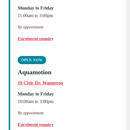
Monday to Friday
11:00am to 3:00pm
By appointment
Enrolment enquiry
OPEN NOW
Aquamotion
19 Civic Dr, Wanneroo
Monday to Friday
10:00am to 3:00pm
By appointment
Enrolment enquiry